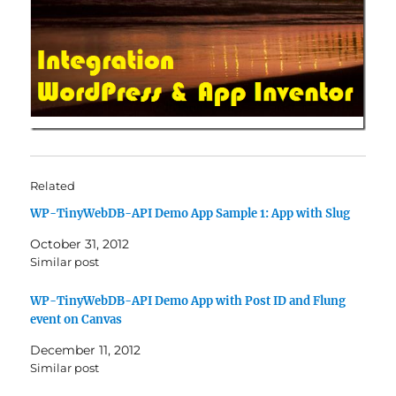
Related
WP-TinyWebDB-API Demo App Sample 1: App with Slug
October 31, 2012
Similar post
WP-TinyWebDB-API Demo App with Post ID and Flung
event on Canvas
December 11, 2012
Similar post