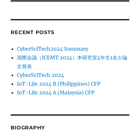
RECENT POSTS
CyberSciTech2024 Summary
国際会議（ICEMT 2024）本研究室4年生1名が論
文発表
CyberSciTech 2024
IoT-Life 2024 B (Philippines) CFP
IoT-Life 2024 A (Malaysia) CFP
BIOGRAPHY