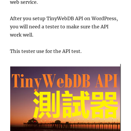
web service.
After you setup TinyWebDB API on WordPress,
you will need a tester to make sure the API
work well.
This tester use for the API test.