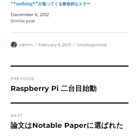
“*nothing*”が返ってくる致命的なエラー
December 6, 2012
Similar post
Author
Posted
Categories
admin
February 9, 2013
Uncategorized
on
Post
PREVIOUS
navigation
Raspberry Pi 二台目始動
Previous
post:
NEXT
論文はNotable Paperに選ばれた
Next
post: