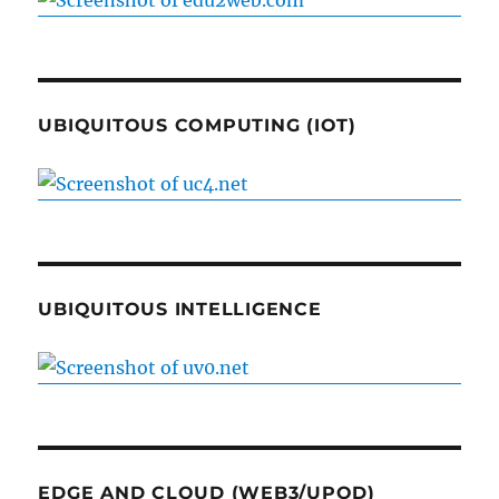
UBIQUITOUS COMPUTING (IOT)
UBIQUITOUS INTELLIGENCE
EDGE AND CLOUD (WEB3/UPOD)