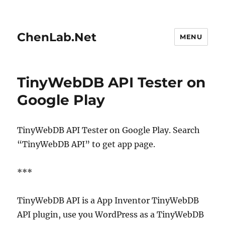
ChenLab.Net
MENU
TinyWebDB API Tester on
Google Play
TinyWebDB API Tester on Google Play. Search
“TinyWebDB API” to get app page.
***
TinyWebDB API is a App Inventor TinyWebDB
API plugin, use you WordPress as a TinyWebDB