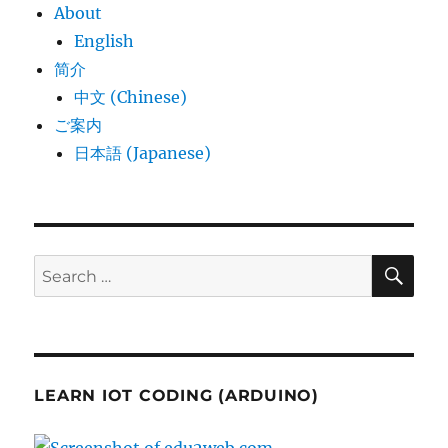
About
English
简介
中文 (Chinese)
ご案内
日本語 (Japanese)
SE
Search
for:
LEARN IOT CODING (ARDUINO)