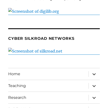
CYBER SILKROAD NETWORKS
expand
Home
child
menu
expand
Teaching
child
menu
expand
Research
child
menu