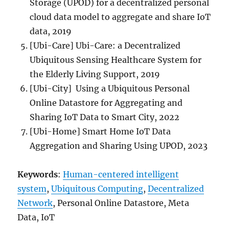
Storage (UPOD) for a decentralized personal
cloud data model to aggregate and share IoT
data, 2019
[Ubi-Care] Ubi-Care: a Decentralized
Ubiquitous Sensing Healthcare System for
the Elderly Living Support, 2019
[Ubi-City] Using a Ubiquitous Personal
Online Datastore for Aggregating and
Sharing IoT Data to Smart City, 2022
[Ubi-Home] Smart Home IoT Data
Aggregation and Sharing Using UPOD, 2023
Keywords
:
Human-centered intelligent
system
,
Ubiquitous Computing
,
Decentralized
Network
, Personal Online Datastore, Meta
Data, IoT