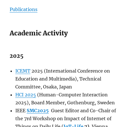
Publications
Academic Activity
2025
ICEMT
2025 (International Conference on
Education and Multimedia), Technical
Committee, Osaka, Japan
HCI 2025
(Human-Computer Interaction
2025), Board Member, Gothenburg, Sweden
IEEE
SMC2025
Guest Editor and Co-Chair of
the 7rd Workshop on Impact of Internet of
Things on Daily Life (
IoT-Life
7)
, Vienna,