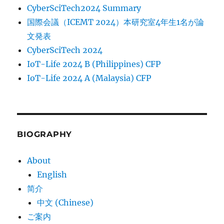
CyberSciTech2024 Summary
国際会議（ICEMT 2024）本研究室4年生1名が論
文発表
CyberSciTech 2024
IoT-Life 2024 B (Philippines) CFP
IoT-Life 2024 A (Malaysia) CFP
BIOGRAPHY
About
English
简介
中文 (Chinese)
ご案内