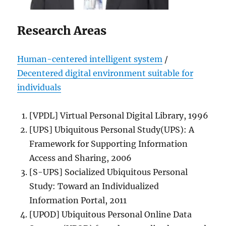
Research Areas
Human-centered intelligent system
/
Decentered digital environment suitable for
individuals
[VPDL] Virtual Personal Digital Library, 1996
[UPS] Ubiquitous Personal Study(UPS): A
Framework for Supporting Information
Access and Sharing, 2006
[S-UPS] Socialized Ubiquitous Personal
Study: Toward an Individualized
Information Portal, 2011
[UPOD] Ubiquitous Personal Online Data