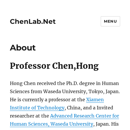
ChenLab.Net
MENU
About
Professor Chen,Hong
Hong Chen received the Ph.D. degree in Human
Sciences from Waseda University, Tokyo, Japan.
He is currently a professor at the
Xiamen
Institute of Technology
, China, and a Invited
researcher at the
Advanced Research Center for
Human Sciences, Waseda University
, Japan. His