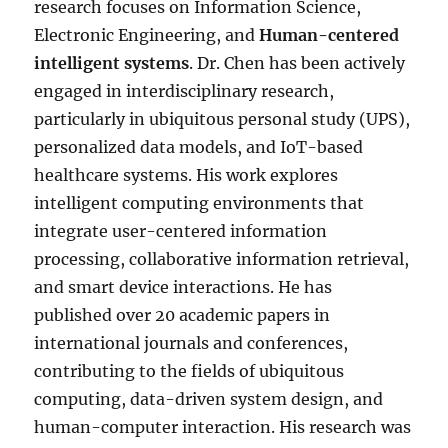
research focuses on Information Science,
Electronic Engineering, and
Human-centered
intelligent systems
. Dr. Chen has been actively
engaged in interdisciplinary research,
particularly in ubiquitous personal study (UPS),
personalized data models, and IoT-based
healthcare systems. His work explores
intelligent computing environments that
integrate user-centered information
processing, collaborative information retrieval,
and smart device interactions. He has
published over 20 academic papers in
international journals and conferences,
contributing to the fields of ubiquitous
computing, data-driven system design, and
human-computer interaction. His research was