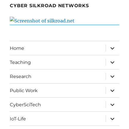
CYBER SILKROAD NETWORKS
expand
Home
child
menu
expand
Teaching
child
menu
expand
Research
child
menu
expand
Public Work
child
menu
expand
CyberSciTech
child
menu
expand
IoT-Life
child
menu