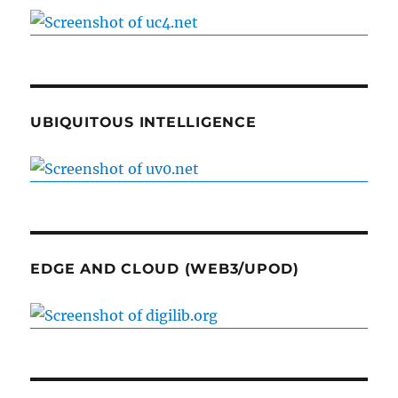
UBIQUITOUS INTELLIGENCE
EDGE AND CLOUD (WEB3/UPOD)