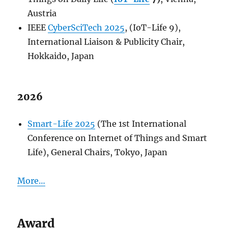
Austria
IEEE
CyberSciTech 2025
, (IoT-Life 9),
International Liaison & Publicity Chair,
Hokkaido, Japan
2026
Smart-Life 2025
(The 1st International
Conference on Internet of Things and Smart
Life), General Chairs, Tokyo, Japan
More…
Award