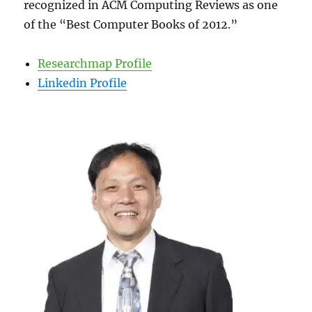
recognized in ACM Computing Reviews as one
of the “Best Computer Books of 2012.”
Researchmap Profile
Linkedin Profile