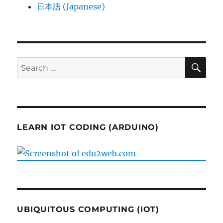
日本語 (Japanese)
SE
Search
for:
LEARN IOT CODING (ARDUINO)
UBIQUITOUS COMPUTING (IOT)