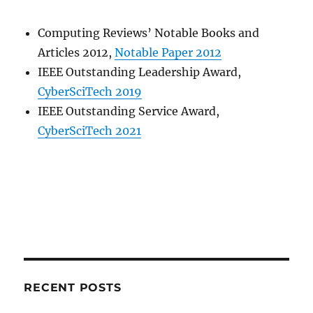
Computing Reviews’​ Notable Books and
Articles 2012,
Notable Paper 2012
IEEE Outstanding Leadership Award,
CyberSciTech 2019
IEEE Outstanding Service Award,
CyberSciTech 2021
RECENT POSTS