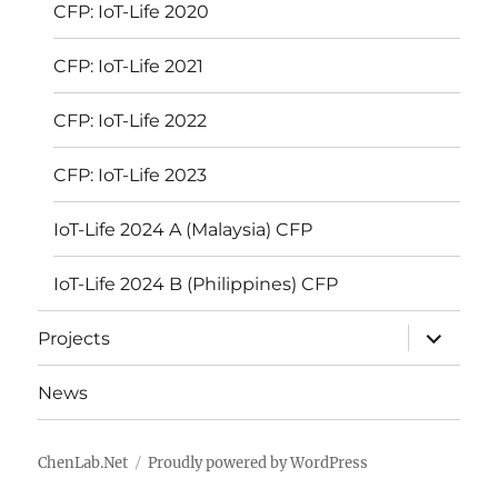
CFP: IoT-Life 2020
CFP: IoT-Life 2021
CFP: IoT-Life 2022
CFP: IoT-Life 2023
IoT-Life 2024 A (Malaysia) CFP
IoT-Life 2024 B (Philippines) CFP
expand
Projects
child
menu
News
ChenLab.Net
Proudly powered by WordPress