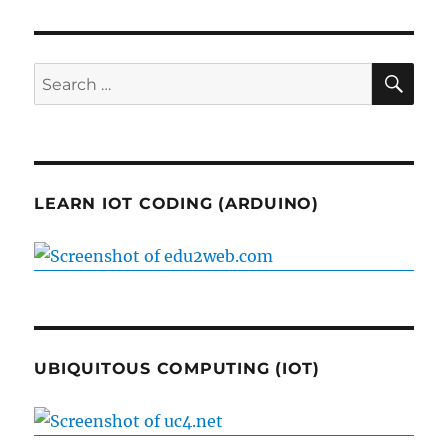
SE
Search
for:
LEARN IOT CODING (ARDUINO)
UBIQUITOUS COMPUTING (IOT)