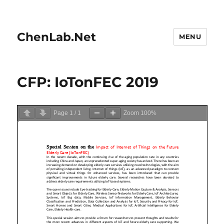
ChenLab.Net
MENU
CFP: IoTonFEC 2019
Page
1
/
1
Zoom
100%