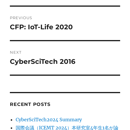
Post
PREVIOUS
navigation
CFP: IoT-Life 2020
Previous
post:
NEXT
CyberSciTech 2016
Next
post:
RECENT POSTS
CyberSciTech2024 Summary
国際会議（ICEMT 2024）本研究室4年生1名が論