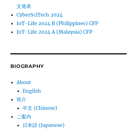
文発表
CyberSciTech 2024
IoT-Life 2024 B (Philippines) CFP
IoT-Life 2024 A (Malaysia) CFP
BIOGRAPHY
About
English
简介
中文 (Chinese)
ご案内
日本語 (Japanese)