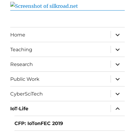
expand
Home
child
menu
expand
Teaching
child
menu
expand
Research
child
menu
expand
Public Work
child
menu
expand
CyberSciTech
child
menu
expand
IoT-Life
child
menu
CFP: IoTonFEC 2019