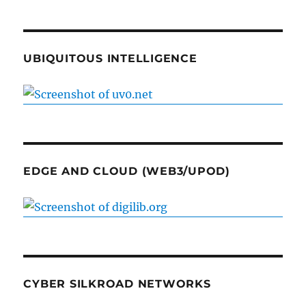
UBIQUITOUS INTELLIGENCE
EDGE AND CLOUD (WEB3/UPOD)
CYBER SILKROAD NETWORKS