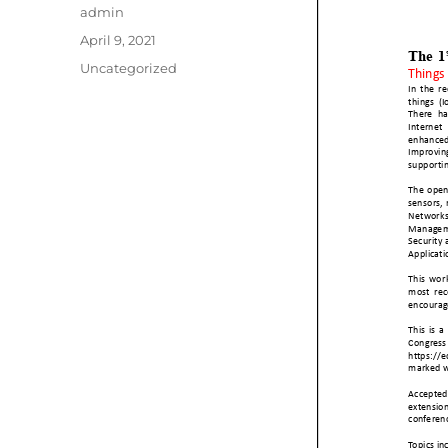
Author
admin
Posted
April 9, 2021
on
Categories
Uncategorized