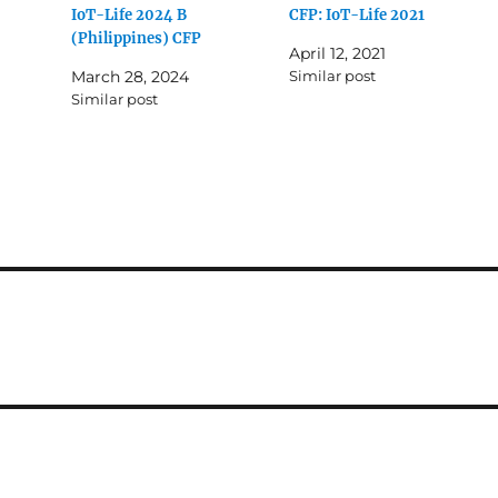
IoT-Life 2024 B
CFP: IoT-Life 2021
(Philippines) CFP
April 12, 2021
March 28, 2024
Similar post
Similar post