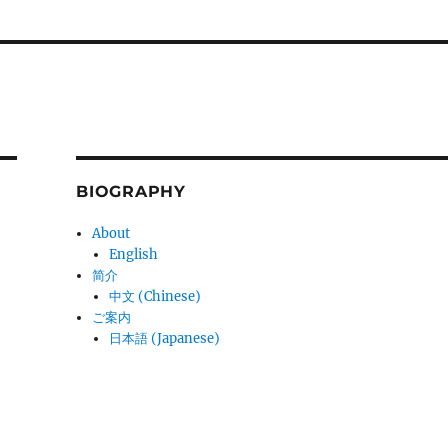
BIOGRAPHY
About
English
简介
中文 (Chinese)
ご案内
日本語 (Japanese)