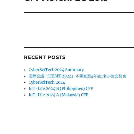
post:
RECENT POSTS
CyberSciTech2024 Summary
国際会議（ICEMT 2024）本研究室4年生1名が論文発表
CyberSciTech 2024
IoT-Life 2024 B (Philippines) CFP
IoT-Life 2024 A (Malaysia) CFP