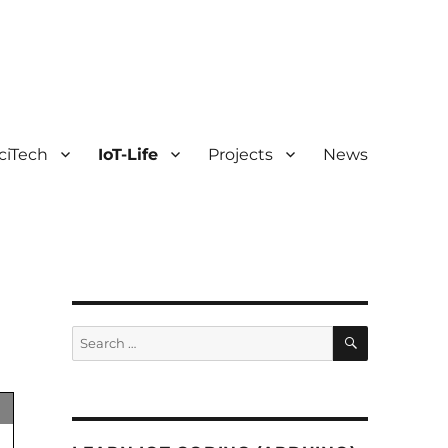
ciTech
IoT-Life
Projects
News
SEARCH
Search
for: