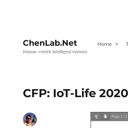
ChenLab.Net
Home
Human-centric intelligent systems
CFP: IoT-Life 202
Page
1
/
2