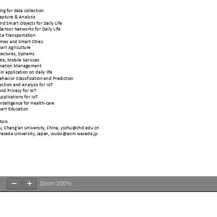
Zoom
100%