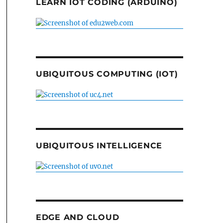
LEARN IOT CODING (ARDUINO)
UBIQUITOUS COMPUTING (IOT)
UBIQUITOUS INTELLIGENCE
EDGE AND CLOUD