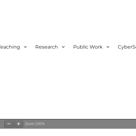
Teaching
Research
Public Work
CyberS
0
Zoom
100%