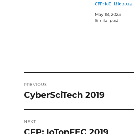
CFP: IoT-Life 2023
May 18, 2023
Similar post
Post
PREVIOUS
navigation
CyberSciTech 2019
Previous
post:
NEXT
CFP: IoTonFEC 2019
Next