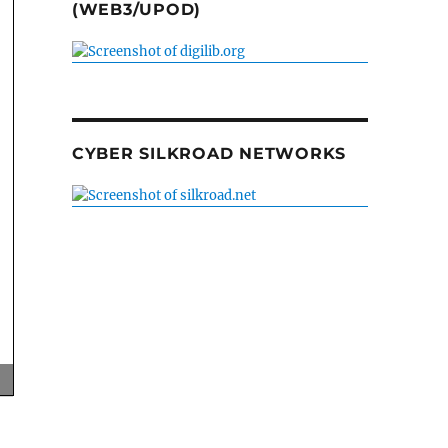
(WEB3/UPOD)
CYBER SILKROAD NETWORKS