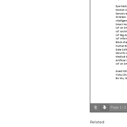
Page
1
/
2
Related