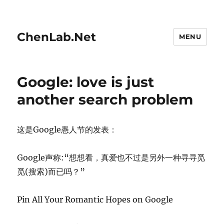
ChenLab.Net
MENU
Google: love is just
another search problem
这是Google愚人节的发表：
Google声称:“想想看，真爱也不过是另外一种寻寻觅
觅(搜索)而已吗？”
Pin All Your Romantic Hopes on Google