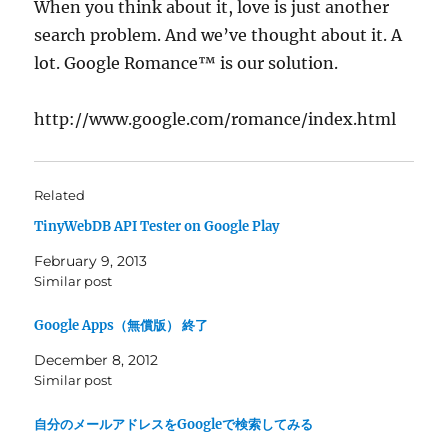
When you think about it, love is just another
search problem. And we’ve thought about it. A
lot. Google Romance™ is our solution.
http://www.google.com/romance/index.html
Related
TinyWebDB API Tester on Google Play
February 9, 2013
Similar post
Google Apps（無償版） 終了
December 8, 2012
Similar post
自分のメールアドレスをGoogleで検索してみる