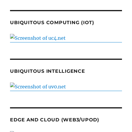
UBIQUITOUS COMPUTING (IOT)
UBIQUITOUS INTELLIGENCE
EDGE AND CLOUD (WEB3/UPOD)