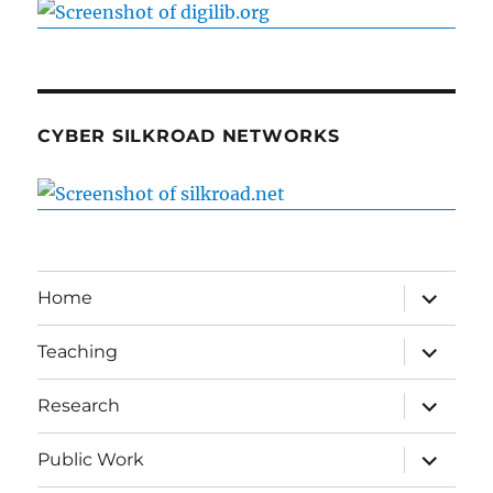
CYBER SILKROAD NETWORKS
expand
Home
child
menu
expand
Teaching
child
menu
expand
Research
child
menu
expand
Public Work
child
menu