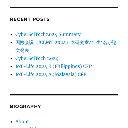
RECENT POSTS
CyberSciTech2024 Summary
国際会議（ICEMT 2024）本研究室4年生1名が論
文発表
CyberSciTech 2024
IoT-Life 2024 B (Philippines) CFP
IoT-Life 2024 A (Malaysia) CFP
BIOGRAPHY
About