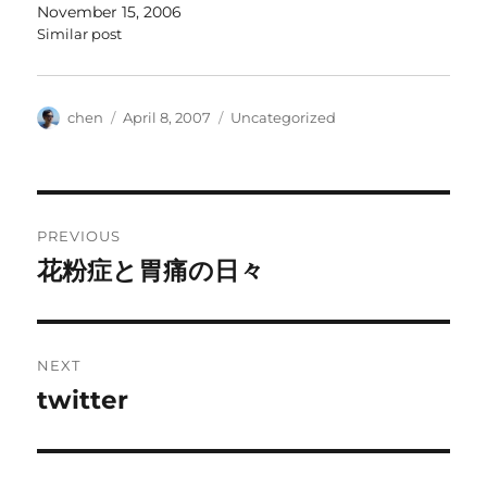
November 15, 2006
Similar post
Author
Posted
Categories
chen
April 8, 2007
Uncategorized
on
Post
PREVIOUS
navigation
花粉症と胃痛の日々
Previous
post:
NEXT
twitter
Next
post: