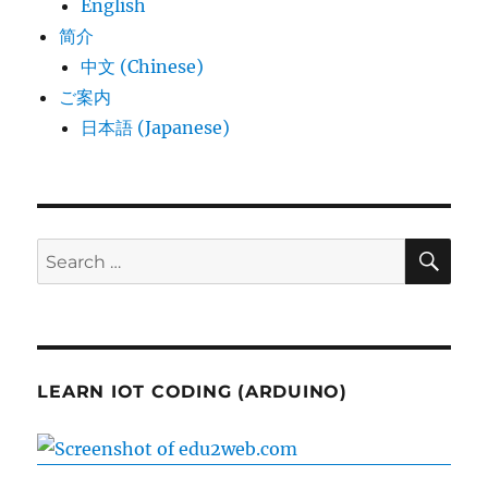
English
简介
中文 (Chinese)
ご案内
日本語 (Japanese)
SE
Search
for:
LEARN IOT CODING (ARDUINO)