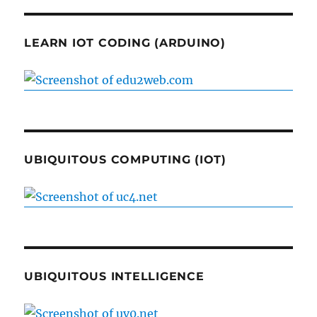
LEARN IOT CODING (ARDUINO)
UBIQUITOUS COMPUTING (IOT)
UBIQUITOUS INTELLIGENCE