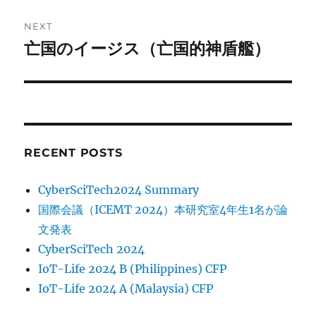
NEXT
亡国のイージス（亡国的神盾艦）
Next
post:
RECENT POSTS
CyberSciTech2024 Summary
国際会議（ICEMT 2024）本研究室4年生1名が論
文発表
CyberSciTech 2024
IoT-Life 2024 B (Philippines) CFP
IoT-Life 2024 A (Malaysia) CFP