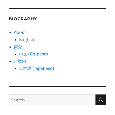
BIOGRAPHY
About
English
简介
中文 (Chinese)
ご案内
日本語 (Japanese)
SE
Search
for: