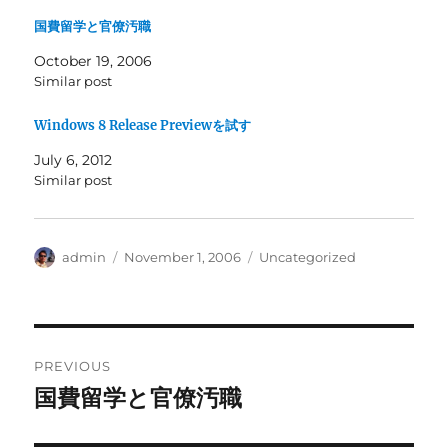
国費留学と官僚汚職
October 19, 2006
Similar post
Windows 8 Release Previewを試す
July 6, 2012
Similar post
Author
Posted
Categories
admin
November 1, 2006
Uncategorized
on
Post
PREVIOUS
navigation
国費留学と官僚汚職
Previous
post: