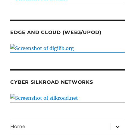
EDGE AND CLOUD (WEB3/UPOD)
CYBER SILKROAD NETWORKS
expand
Home
child
menu