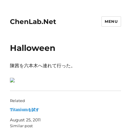
ChenLab.Net
MENU
Halloween
陳茜を六本木へ連れて行った。
Related
Titaniumを試す
August 25, 2011
Similar post