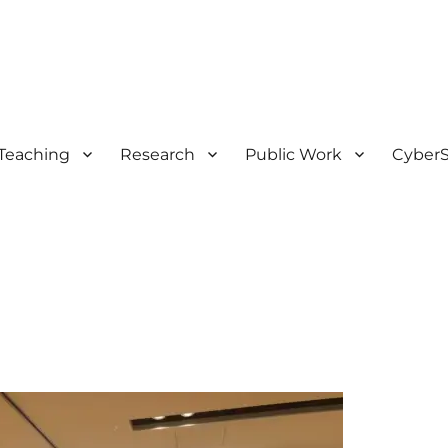
Teaching
Research
Public Work
CyberS