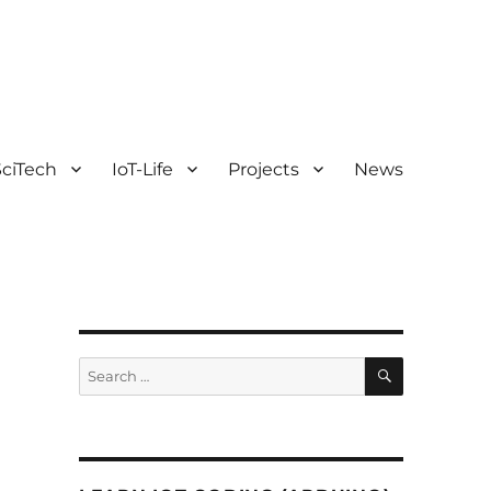
ciTech
IoT-Life
Projects
News
SEARCH
Search
for: