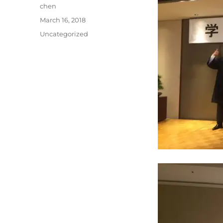
Author
chen
Posted
March 16, 2018
on
Categories
Uncategorized