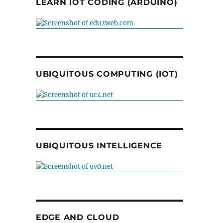
LEARN IOT CODING (ARDUINO)
UBIQUITOUS COMPUTING (IOT)
UBIQUITOUS INTELLIGENCE
EDGE AND CLOUD