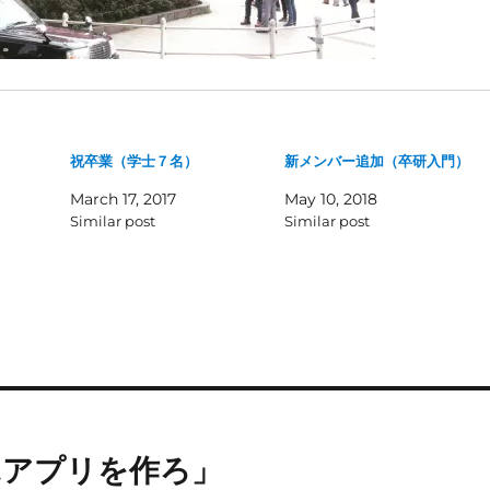
祝卒業（学士７名）
新メンバー追加（卒研入門）
March 17, 2017
May 10, 2018
Similar post
Similar post
ホアプリを作ろ」