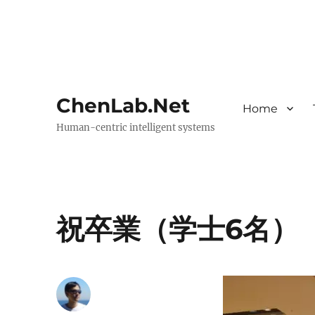
ChenLab.Net
Home
Human-centric intelligent systems
祝卒業（学士6名）