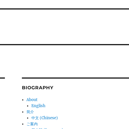
BIOGRAPHY
About
English
简介
中文 (Chinese)
ご案内