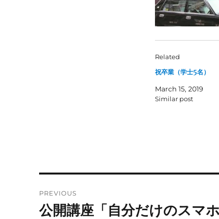
Related
祝卒業（学士5名）
March 15, 2019
Similar post
Post
PREVIOUS
navigation
公開講座「自分だけのスマ
Previous