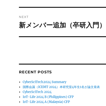
post:
NEXT
新メンバー追加（卒研入門）
Next
post:
RECENT POSTS
CyberSciTech2024 Summary
国際会議（ICEMT 2024）本研究室4年生1名が論文発表
CyberSciTech 2024
IoT-Life 2024 B (Philippines) CFP
IoT-Life 2024 A (Malaysia) CFP