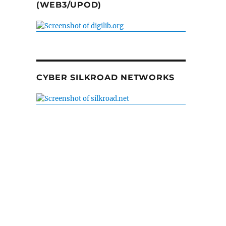
(WEB3/UPOD)
CYBER SILKROAD NETWORKS