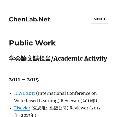
ChenLab.Net
MENU
Public Work
学会論文誌担当/Academic Activity
2011 – 2015
ICWL 2011
(International Conference on
Web-based Learning) Reviewer (2011年)
Elsevier
(爱思唯尔出版公司) Reviewer (2012
年-2013年)