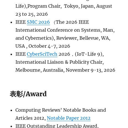
Life),Program Chair, Tokyo, Japan, August
23 to 25, 2026
IEEE
SMC 2026
（The 2026 IEEE
International Conference on Systems, Man,
and Cybernetics), Reviewer, Bellevue, WA,
USA , October 4-7, 2026
IEEE
CyberSciTech
2026，(IoT-Life 9),
International Liaison & Publicity Chair,
Melbourne, Australia, November 9-13, 2026
表彰/Award
Computing Reviews’​ Notable Books and
Articles 2012,
Notable Paper 2012
IEEE Outstanding Leadership Award,