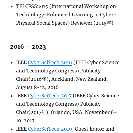
TELCPSS2015 (International Workshop on
Technology-Enhanced Learning in Cyber-
Physical Social Spaces) Reviewer (2015年)
2016 – 2023
IEEE
CyberSciTech 2016
(IEEE Cyber Science
and Technology Congress) Publicity
Chair(2016年), Auckland, New Zealand,
August 8-12, 2016
IEEE
CyberSciTech 2017
(IEEE Cyber Science
and Technology Congress) Publicity
Chair(2017年), Orlando, USA, November 6-
10, 2017
IEEE
CyberSciTech 2019
, Guest Editor and