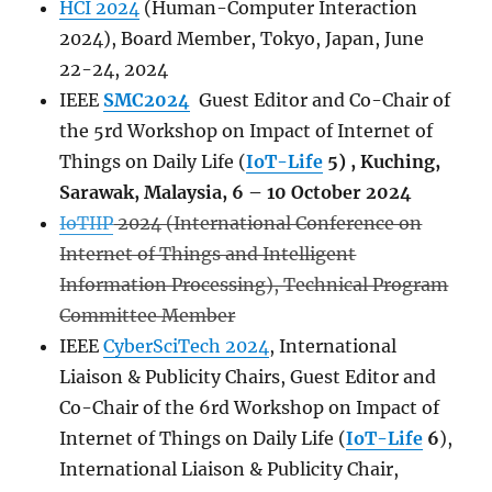
HCI 2024
(Human-Computer Interaction
2024), Board Member, Tokyo, Japan, June
22-24, 2024
IEEE
SMC2024
Guest Editor and Co-Chair of
the 5rd Workshop on Impact of Internet of
Things on Daily Life (
IoT-Life
5) , Kuching,
Sarawak, Malaysia, 6 – 10 October 2024
IoTIIP
2024 (International Conference on
Internet of Things and Intelligent
Information Processing), Technical Program
Committee Member
IEEE
CyberSciTech 2024
, International
Liaison & Publicity Chairs, Guest Editor and
Co-Chair of the 6rd Workshop on Impact of
Internet of Things on Daily Life (
IoT-Life
6
),
International Liaison & Publicity Chair,