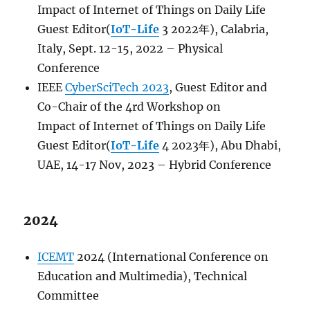
Impact
of
Internet
of
Things
on Daily Life
Guest Editor(
IoT-Life
3 2022年), Calabria,
Italy, Sept. 12-15, 2022 – Physical
Conference
IEEE
CyberSciTech 2023
, Guest Editor and
Co-Chair of the 4rd Workshop on
Impact
of
Internet
of
Things
on Daily Life
Guest Editor(
IoT-Life
4 2023年), Abu Dhabi,
UAE, 14-17 Nov, 2023 – Hybrid Conference
2024
ICEMT
2024 (International Conference on
Education and Multimedia), Technical
Committee