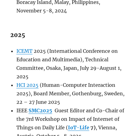
Boracay Island, Malay, Philippines,
November 5-8, 2024
2025
ICEMT
2025 (International Conference on
Education and Multimedia), Technical
Committee, Osaka, Japan, July 29-August 1,
2025
HCI 2025
(Human-Computer Interaction
2025), Board Member, Gothenburg, Sweden,
22 – 27 June 2025
IEEE
SMC2025
Guest Editor and Co-Chair of
the 7rd Workshop on Impact of Internet of
Things on Daily Life (
IoT-Life
7)
, Vienna,