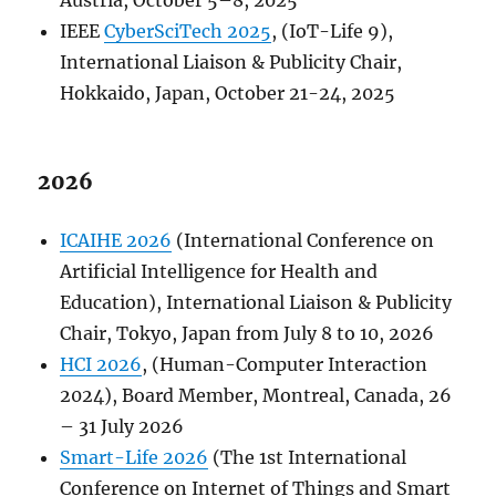
Austria, October 5–8, 2025
IEEE
CyberSciTech 2025
, (IoT-Life 9),
International Liaison & Publicity Chair,
Hokkaido, Japan, October 21-24, 2025
2026
ICAIHE 2026
(International Conference on
Artificial Intelligence for Health and
Education), International Liaison & Publicity
Chair, Tokyo, Japan from July 8 to 10, 2026
HCI 2026
, (Human-Computer Interaction
2024), Board Member, Montreal, Canada, 26
– 31 July 2026
Smart-Life 2026
(The 1st International
Conference on Internet of Things and Smart