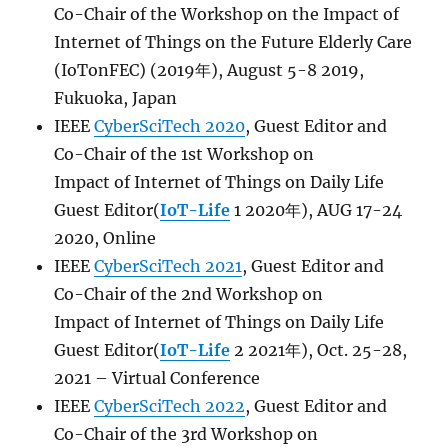
Co-Chair of the Workshop on the Impact of
Internet of Things on the Future Elderly Care
(IoTonFEC) (2019年), August 5-8 2019,
Fukuoka, Japan
IEEE
CyberSciTech 2020
, Guest Editor and
Co-Chair of the 1st Workshop on
Impact
of
Internet
of
Things
on Daily Life
Guest Editor(
IoT-Life
1 2020年), AUG 17-24
2020, Online
IEEE
CyberSciTech 2021
, Guest Editor and
Co-Chair of the 2nd Workshop on
Impact
of
Internet
of
Things
on Daily Life
Guest Editor(
IoT-Life
2 2021年), Oct. 25-28,
2021 – Virtual Conference
IEEE
CyberSciTech 2022
, Guest Editor and
Co-Chair of the 3rd Workshop on