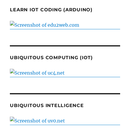
LEARN IOT CODING (ARDUINO)
UBIQUITOUS COMPUTING (IOT)
UBIQUITOUS INTELLIGENCE