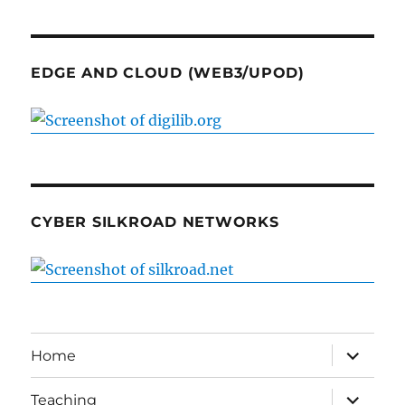
EDGE AND CLOUD (WEB3/UPOD)
CYBER SILKROAD NETWORKS
expand
Home
child
menu
expand
Teaching