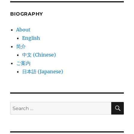
BIOGRAPHY
About
English
简介
中文 (Chinese)
ご案内
日本語 (Japanese)
SE
Search
for: