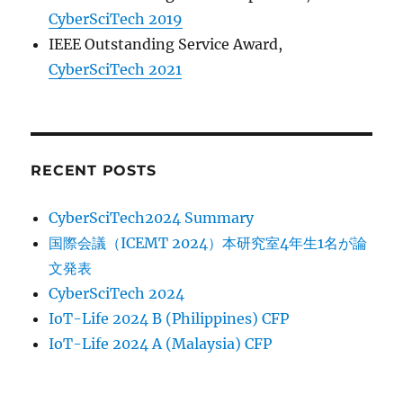
CyberSciTech 2019
IEEE Outstanding Service Award,
CyberSciTech 2021
RECENT POSTS
CyberSciTech2024 Summary
国際会議（ICEMT 2024）本研究室4年生1名が論
文発表
CyberSciTech 2024
IoT-Life 2024 B (Philippines) CFP
IoT-Life 2024 A (Malaysia) CFP