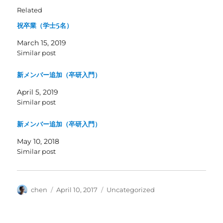
Related
祝卒業（学士5名）
March 15, 2019
Similar post
新メンバー追加（卒研入門）
April 5, 2019
Similar post
新メンバー追加（卒研入門）
May 10, 2018
Similar post
Author
Posted
Categories
chen
April 10, 2017
Uncategorized
on