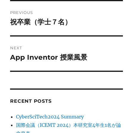
Post
PREVIOUS
navigation
祝卒業（学士７名）
Previous
post:
NEXT
App Inventor 授業風景
Next
post:
RECENT POSTS
CyberSciTech2024 Summary
国際会議（ICEMT 2024）本研究室4年生1名が論