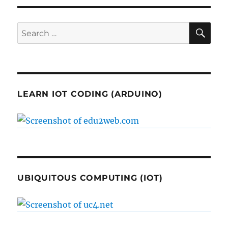
SE
Search
for:
LEARN IOT CODING (ARDUINO)
UBIQUITOUS COMPUTING (IOT)