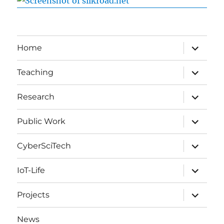
expand
Home
child
menu
expand
Teaching
child
menu
expand
Research
child
menu
expand
Public Work
child
menu
expand
CyberSciTech
child
menu
expand
IoT-Life
child
menu
expand
Projects
child
menu
News