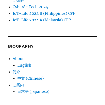
文発表
CyberSciTech 2024
IoT-Life 2024 B (Philippines) CFP
IoT-Life 2024 A (Malaysia) CFP
BIOGRAPHY
About
English
简介
中文 (Chinese)
ご案内
日本語 (Japanese)