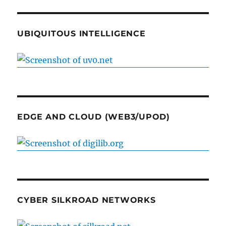
UBIQUITOUS INTELLIGENCE
EDGE AND CLOUD (WEB3/UPOD)
CYBER SILKROAD NETWORKS