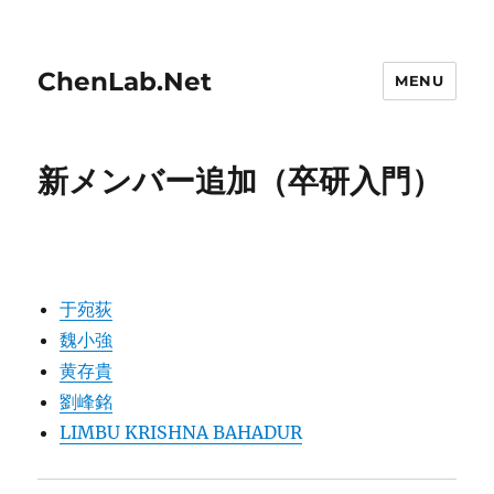
ChenLab.Net
MENU
新メンバー追加（卒研入門）
于宛荻
魏小強
黄存貴
劉峰銘
LIMBU KRISHNA BAHADUR