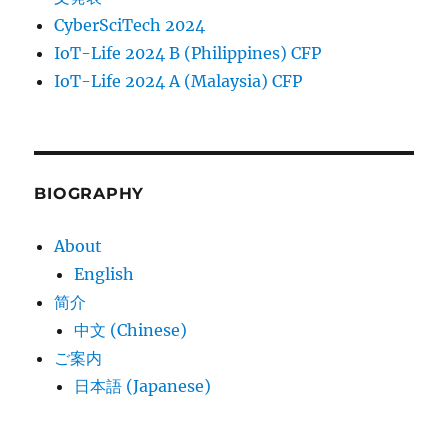
CyberSciTech 2024
IoT-Life 2024 B (Philippines) CFP
IoT-Life 2024 A (Malaysia) CFP
BIOGRAPHY
About
English
简介
中文 (Chinese)
ご案内
日本語 (Japanese)