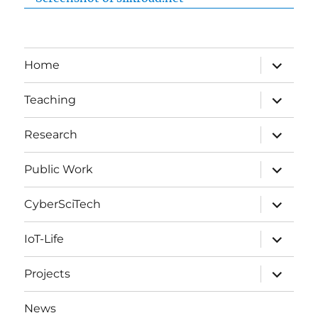
expand
Home
child
menu
expand
Teaching
child
menu
expand
Research
child
menu
expand
Public Work
child
menu
expand
CyberSciTech
child
menu
expand
IoT-Life
child
menu
expand
Projects
child
menu
News