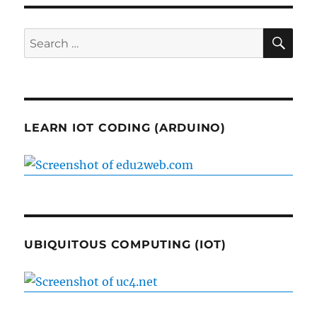
SE
Search
for:
LEARN IOT CODING (ARDUINO)
UBIQUITOUS COMPUTING (IOT)