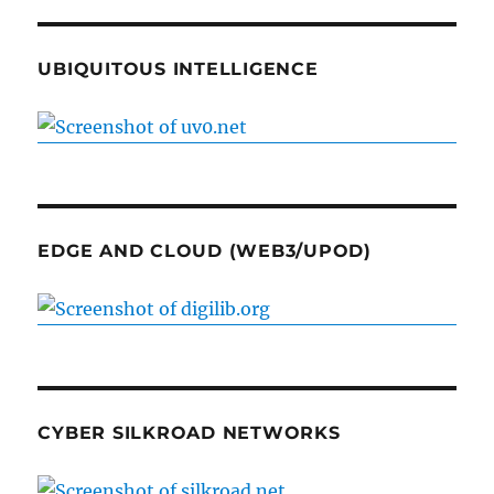
UBIQUITOUS INTELLIGENCE
EDGE AND CLOUD (WEB3/UPOD)
CYBER SILKROAD NETWORKS