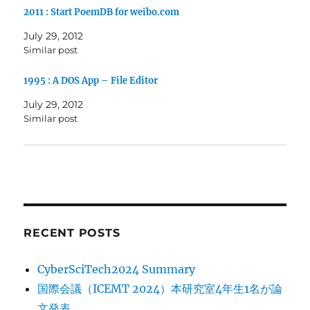
2011 : Start PoemDB for weibo.com
July 29, 2012
Similar post
1995 : A DOS App – File Editor
July 29, 2012
Similar post
RECENT POSTS
CyberSciTech2024 Summary
国際会議（ICEMT 2024）本研究室4年生1名が論
文発表