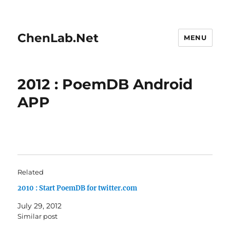
ChenLab.Net
MENU
2012 : PoemDB Android
APP
Related
2010 : Start PoemDB for twitter.com
July 29, 2012
Similar post