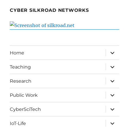
CYBER SILKROAD NETWORKS
expand
Home
child
menu
expand
Teaching
child
menu
expand
Research
child
menu
expand
Public Work
child
menu
expand
CyberSciTech
child
menu
expand
IoT-Life
child