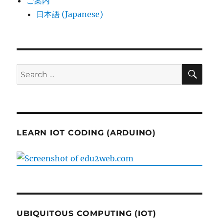
ご案内
日本語 (Japanese)
SE
Search
for:
LEARN IOT CODING (ARDUINO)
UBIQUITOUS COMPUTING (IOT)