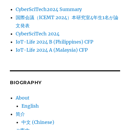
CyberSciTech2024 Summary
国際会議（ICEMT 2024）本研究室4年生1名が論
文発表
CyberSciTech 2024
IoT-Life 2024 B (Philippines) CFP
IoT-Life 2024 A (Malaysia) CFP
BIOGRAPHY
About
English
简介
中文 (Chinese)