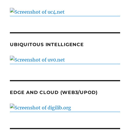
UBIQUITOUS INTELLIGENCE
EDGE AND CLOUD (WEB3/UPOD)