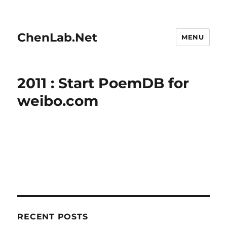
ChenLab.Net
MENU
2011 : Start PoemDB for
weibo.com
RECENT POSTS