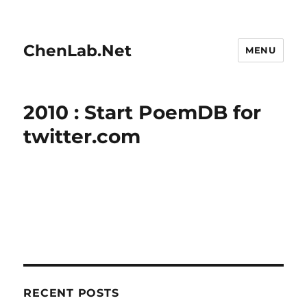
ChenLab.Net
MENU
2010 : Start PoemDB for
twitter.com
RECENT POSTS