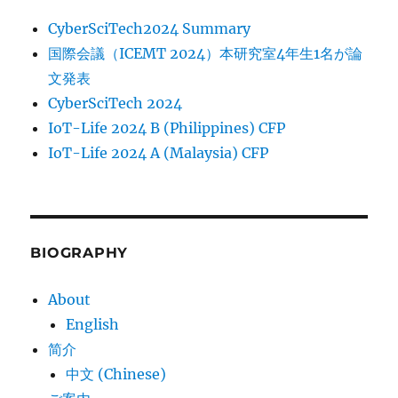
CyberSciTech2024 Summary
国際会議（ICEMT 2024）本研究室4年生1名が論
文発表
CyberSciTech 2024
IoT-Life 2024 B (Philippines) CFP
IoT-Life 2024 A (Malaysia) CFP
BIOGRAPHY
About
English
简介
中文 (Chinese)