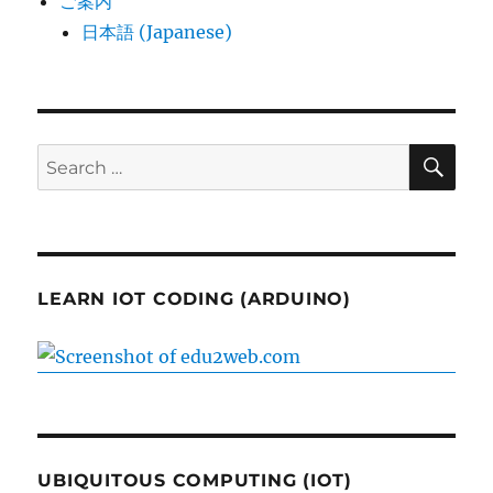
ご案内
日本語 (Japanese)
SE
Search
for:
LEARN IOT CODING (ARDUINO)
UBIQUITOUS COMPUTING (IOT)