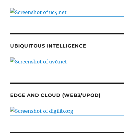
UBIQUITOUS INTELLIGENCE
EDGE AND CLOUD (WEB3/UPOD)