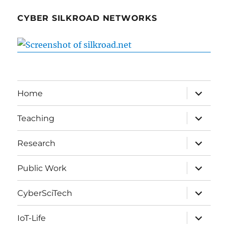
CYBER SILKROAD NETWORKS
expand
Home
child
menu
expand
Teaching
child
menu
expand
Research
child
menu
expand
Public Work
child
menu
expand
CyberSciTech
child
menu
expand
IoT-Life
child