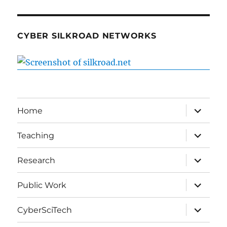
CYBER SILKROAD NETWORKS
expand
Home
child
menu
expand
Teaching
child
menu
expand
Research
child
menu
expand
Public Work
child
menu
expand
CyberSciTech
child
menu