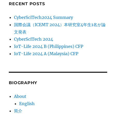
RECENT POSTS
CyberSciTech2024 Summary
国際会議（ICEMT 2024）本研究室4年生1名が論
文発表
CyberSciTech 2024
IoT-Life 2024 B (Philippines) CFP
IoT-Life 2024 A (Malaysia) CFP
BIOGRAPHY
About
English
简介