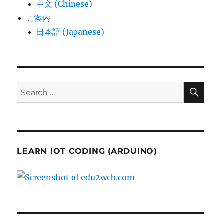
中文 (Chinese)
ご案内
日本語 (Japanese)
SE
Search
for:
LEARN IOT CODING (ARDUINO)