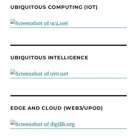
UBIQUITOUS COMPUTING (IOT)
UBIQUITOUS INTELLIGENCE
EDGE AND CLOUD (WEB3/UPOD)