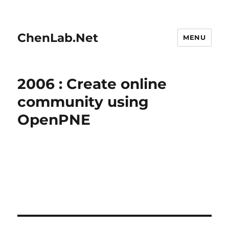
ChenLab.Net
MENU
2006 : Create online
community using
OpenPNE