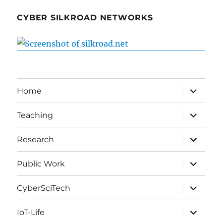
CYBER SILKROAD NETWORKS
expand
Home
child
menu
expand
Teaching
child
menu
expand
Research
child
menu
expand
Public Work
child
menu
expand
CyberSciTech
child
menu
expand
IoT-Life
child