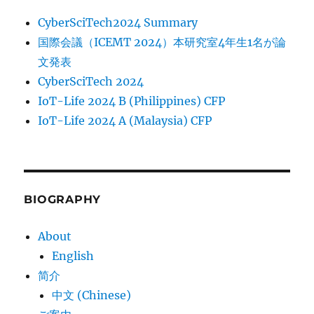
CyberSciTech2024 Summary
国際会議（ICEMT 2024）本研究室4年生1名が論
文発表
CyberSciTech 2024
IoT-Life 2024 B (Philippines) CFP
IoT-Life 2024 A (Malaysia) CFP
BIOGRAPHY
About
English
简介
中文 (Chinese)