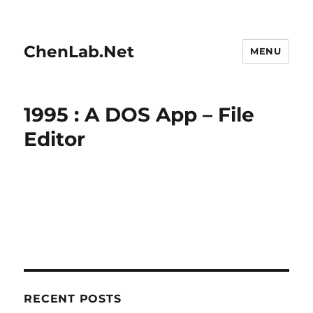
ChenLab.Net
MENU
1995 : A DOS App – File
Editor
RECENT POSTS