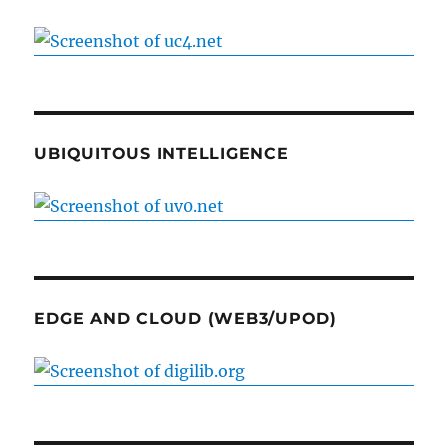
UBIQUITOUS INTELLIGENCE
EDGE AND CLOUD (WEB3/UPOD)