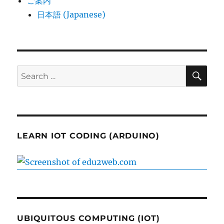
ご案内
日本語 (Japanese)
SE
Search
for:
LEARN IOT CODING (ARDUINO)
UBIQUITOUS COMPUTING (IOT)